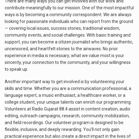
There are many ways you can get involved with our work and
contribute meaningfully to our mission. One of the most impactful
ways is by becoming a community correspondent. We are always
looking for passionate individuals who can report from the ground
— covering local issues, success stories, traditional wisdom,
community events, and social challenges. With basic training and
support, you can become a citizen journalist who brings authentic,
uncensored, and heartfelt stories to the airwaves. No prior
experience in media is necessary; what we value most is your
sincerity, your connection to the community, and your willingness
to speak up.
Another important way to get involved is by volunteering your
skills and time. Whether you are a communication professional, a
language expert, a music enthusiast, a healthcare worker, or a
college student, your unique talents can enrich our programming.
Volunteers at Radio Gujarat 88.4 assist in content creation, audio
editing, outreach campaigns, research, community mobilization,
and field recordings. Our volunteer program is designed to be
flexible, inclusive, and deeply rewarding. You’ll not only gain
practical experience but also create a direct impact in the lives of