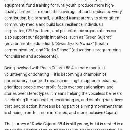
equipment, fund training for rural youth, produce more high-
quality content, or expand the coverage of our broadcasts. Every
contribution, big or small, is utilized transparently to strengthen
community media and build local resilience. Individuals,
corporates, CSR partners, and philanthropic organizations can
also support our flagship initiatives, such as “Green Gujarat”
(environmental education), “Swasthya Ki Awaaz” (health
communication), and “Radio School” (educational programming
for children and adolescents).
Being involved with Radio Gujarat 88.4 is more than just
volunteering or donating — it is becoming a champion of
participatory change. It means choosing to support media that
prioritizes people over profit, facts over sensationalism, and
stories over stereotypes. It means helping the voiceless be heard,
celebrating the unsung heroes among us, and creating narratives
that lead to action. It means being part of a living movement that
is shaping a better, more informed, and more inclusive Gujarat.
The journey of Radio Gujarat 88.4 is still young, but it is rooted in a