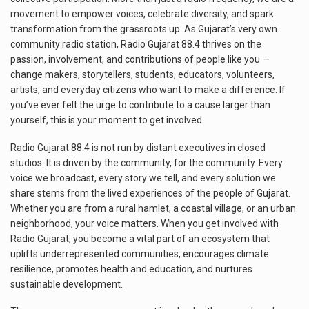
movement to empower voices, celebrate diversity, and spark
transformation from the grassroots up. As Gujarat’s very own
community radio station, Radio Gujarat 88.4 thrives on the
passion, involvement, and contributions of people like you —
change makers, storytellers, students, educators, volunteers,
artists, and everyday citizens who want to make a difference. If
you’ve ever felt the urge to contribute to a cause larger than
yourself, this is your moment to get involved.
Radio Gujarat 88.4 is not run by distant executives in closed
studios. It is driven by the community, for the community. Every
voice we broadcast, every story we tell, and every solution we
share stems from the lived experiences of the people of Gujarat.
Whether you are from a rural hamlet, a coastal village, or an urban
neighborhood, your voice matters. When you get involved with
Radio Gujarat, you become a vital part of an ecosystem that
uplifts underrepresented communities, encourages climate
resilience, promotes health and education, and nurtures
sustainable development.