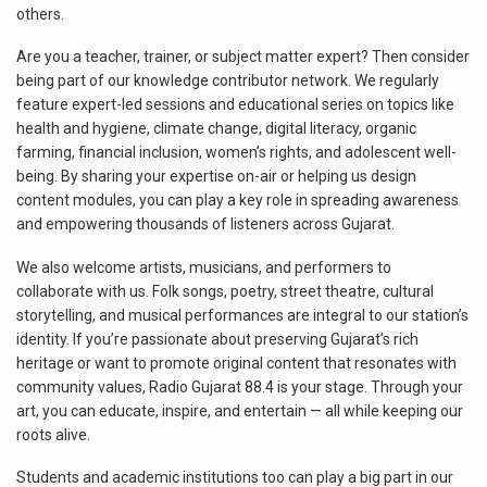
others.
Are you a teacher, trainer, or subject matter expert? Then consider
being part of our knowledge contributor network. We regularly
feature expert-led sessions and educational series on topics like
health and hygiene, climate change, digital literacy, organic
farming, financial inclusion, women’s rights, and adolescent well-
being. By sharing your expertise on-air or helping us design
content modules, you can play a key role in spreading awareness
and empowering thousands of listeners across Gujarat.
We also welcome artists, musicians, and performers to
collaborate with us. Folk songs, poetry, street theatre, cultural
storytelling, and musical performances are integral to our station’s
identity. If you’re passionate about preserving Gujarat’s rich
heritage or want to promote original content that resonates with
community values, Radio Gujarat 88.4 is your stage. Through your
art, you can educate, inspire, and entertain — all while keeping our
roots alive.
Students and academic institutions too can play a big part in our