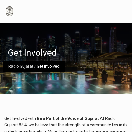
Get Involved
Radio Gujarat
/
Get Involved
Get Involved with
Be a Part of the Voice of Gujarat
At Radio
Gujarat 88.4, we believe that the strength of a community lies in its
collective participation. More than just a radio frequency, we are a