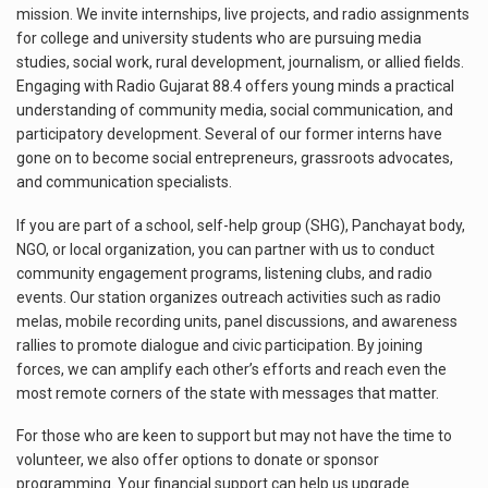
mission. We invite internships, live projects, and radio assignments
for college and university students who are pursuing media
studies, social work, rural development, journalism, or allied fields.
Engaging with Radio Gujarat 88.4 offers young minds a practical
understanding of community media, social communication, and
participatory development. Several of our former interns have
gone on to become social entrepreneurs, grassroots advocates,
and communication specialists.
If you are part of a school, self-help group (SHG), Panchayat body,
NGO, or local organization, you can partner with us to conduct
community engagement programs, listening clubs, and radio
events. Our station organizes outreach activities such as radio
melas, mobile recording units, panel discussions, and awareness
rallies to promote dialogue and civic participation. By joining
forces, we can amplify each other’s efforts and reach even the
most remote corners of the state with messages that matter.
For those who are keen to support but may not have the time to
volunteer, we also offer options to donate or sponsor
programming. Your financial support can help us upgrade