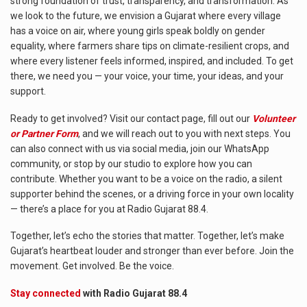
strong foundation of trust, transparency, and transformation. As
we look to the future, we envision a Gujarat where every village
has a voice on air, where young girls speak boldly on gender
equality, where farmers share tips on climate-resilient crops, and
where every listener feels informed, inspired, and included. To get
there, we need you — your voice, your time, your ideas, and your
support.
Ready to get involved? Visit our contact page, fill out our
Volunteer
or Partner Form
, and we will reach out to you with next steps. You
can also connect with us via social media, join our WhatsApp
community, or stop by our studio to explore how you can
contribute. Whether you want to be a voice on the radio, a silent
supporter behind the scenes, or a driving force in your own locality
— there’s a place for you at Radio Gujarat 88.4.
Together, let’s echo the stories that matter. Together, let’s make
Gujarat’s heartbeat louder and stronger than ever before. Join the
movement. Get involved. Be the voice.
Stay connected
with Radio Gujarat 88.4