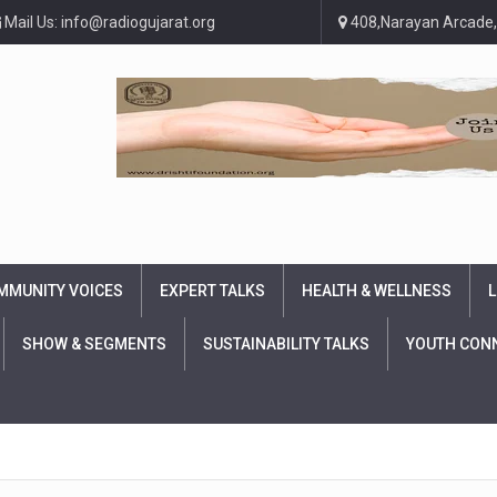
Mail Us: info@radiogujarat.org
408,Narayan Arcade,
MMUNITY VOICES
EXPERT TALKS
HEALTH & WELLNESS
L
SHOW & SEGMENTS
SUSTAINABILITY TALKS
YOUTH CON