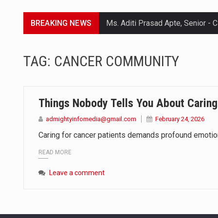
BREAKING NEWS
Lorem ipsum dolor sit amet conse
TAG:
CANCER COMMUNITY
Lorem ipsum dolor sit amet conse
Lorem ipsum dolor sit amet conse
Things Nobody Tells You About Caring
Lorem ipsum dolor sit amet conse
admightyinfomedia@gmail.com
February 24, 2026
Caring for cancer patients demands profound emotional
READ MORE
Leave a comment