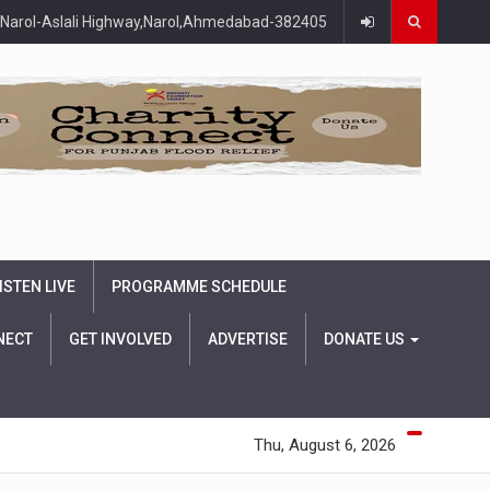
Narol-Aslali Highway,Narol,Ahmedabad-382405
ISTEN LIVE
PROGRAMME SCHEDULE
NECT
GET INVOLVED
ADVERTISE
DONATE US
Thu, August 6, 2026