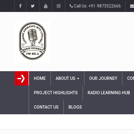
Call Us: +91-9873522666
HOME
ABOUT US
OUR JOURNEY
CO
PROJECT HIGHLIGHTS
RADIO LEARNING HUB
CONTACT US
BLOGS