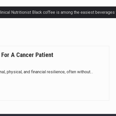
ctetur adipiscing elit, sed do eiusmod.
ctetur adipiscing elit, sed do eiusmod.
ctetur adipiscing elit, sed do eiusmod.
 For A Cancer Patient
ctetur adipiscing elit, sed do eiusmod.
, physical, and financial resilience, often without…