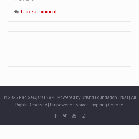
Extreme cold weather poses unique challenges for pregnant women, as their bodies undergo physiological changes that affect immunity, circulation, and temperature regulation. Proper care during winter is essential to safeguard both maternal and fetal health. How can cold weather harm in Pregnancy? During pregnancy, the immune system is naturally altered,…
Leave a comment
The primary purpose of your legs is to keep you upright and mobile. Yet, legs can also act as an indicator of your overall health. Many health conditions can first manifest as subtle signs on the legs. ‘Listen to your legs’ because peripheral signs may appear long before a major health event…
The practice of drinking a glass of water right after waking up, no matter if it is warm or cold, is a very simple yet powerful habit whose health benefits are many. The body is usually dehydrated after 6 to 8 hours of sleep. Morning intake of water helps to…
© 2025 Radio Gujarat 88.4 | Powered by Drishti Foundation Trust | All
Rights Reserved | Empowering Voices, Inspiring Change.