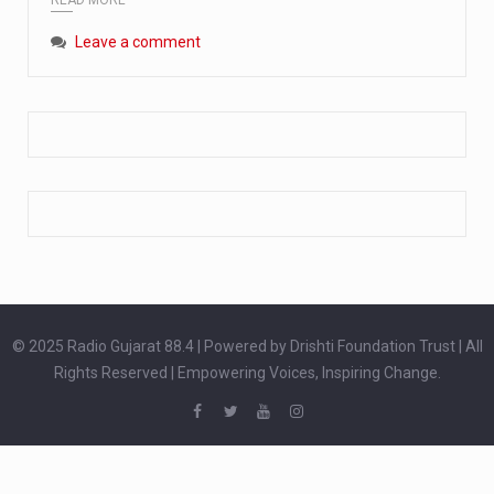
Extreme cold weather poses unique challenges for pregnant women, as their bodies undergo physiological changes that affect immunity, circulation, and temperature regulation. Proper care during winter is essential to safeguard both maternal and fetal health. How can cold weather harm in Pregnancy? During pregnancy, the immune system is naturally altered,…
Leave a comment
The primary purpose of your legs is to keep you upright and mobile. Yet, legs can also act as an indicator of your overall health. Many health conditions can first manifest as subtle signs on the legs. ‘Listen to your legs’ because peripheral signs may appear long before a major health event…
The practice of drinking a glass of water right after waking up, no matter if it is warm or cold, is a very simple yet powerful habit whose health benefits are many. The body is usually dehydrated after 6 to 8 hours of sleep. Morning intake of water helps to…
© 2025 Radio Gujarat 88.4 | Powered by Drishti Foundation Trust | All
Rights Reserved | Empowering Voices, Inspiring Change.