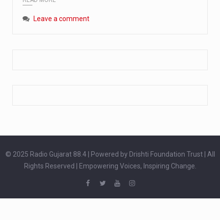
Extreme cold weather poses unique challenges for pregnant women, as their bodies undergo physiological changes that affect immunity, circulation, and temperature regulation. Proper care during winter is essential to safeguard both maternal and fetal health. How can cold weather harm in Pregnancy? During pregnancy, the immune system is naturally altered,…
Leave a comment
The primary purpose of your legs is to keep you upright and mobile. Yet, legs can also act as an indicator of your overall health. Many health conditions can first manifest as subtle signs on the legs. ‘Listen to your legs’ because peripheral signs may appear long before a major health event…
The practice of drinking a glass of water right after waking up, no matter if it is warm or cold, is a very simple yet powerful habit whose health benefits are many. The body is usually dehydrated after 6 to 8 hours of sleep. Morning intake of water helps to…
© 2025 Radio Gujarat 88.4 | Powered by Drishti Foundation Trust | All
Rights Reserved | Empowering Voices, Inspiring Change.