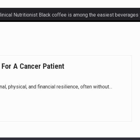
ctetur adipiscing elit, sed do eiusmod.
ctetur adipiscing elit, sed do eiusmod.
ctetur adipiscing elit, sed do eiusmod.
 For A Cancer Patient
ctetur adipiscing elit, sed do eiusmod.
, physical, and financial resilience, often without…