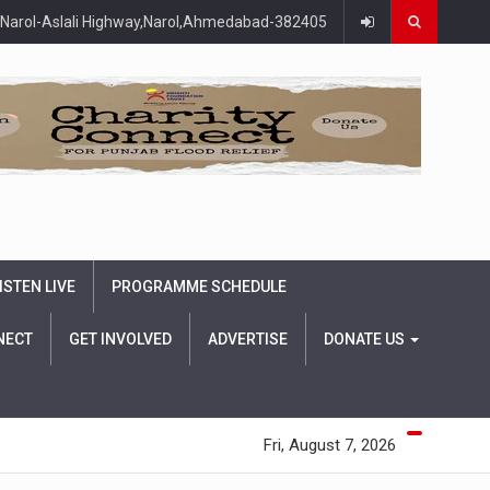
Narol-Aslali Highway,Narol,Ahmedabad-382405
ISTEN LIVE
PROGRAMME SCHEDULE
NECT
GET INVOLVED
ADVERTISE
DONATE US
Fri, August 7, 2026