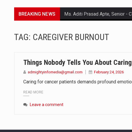
BREAKING NEWS
Lorem ipsum dolor sit amet conse
TAG:
CAREGIVER BURNOUT
Lorem ipsum dolor sit amet conse
Lorem ipsum dolor sit amet conse
Things Nobody Tells You About Caring
Lorem ipsum dolor sit amet conse
admightyinfomedia@gmail.com
February 24, 2026
Caring for cancer patients demands profound emotional
READ MORE
Leave a comment