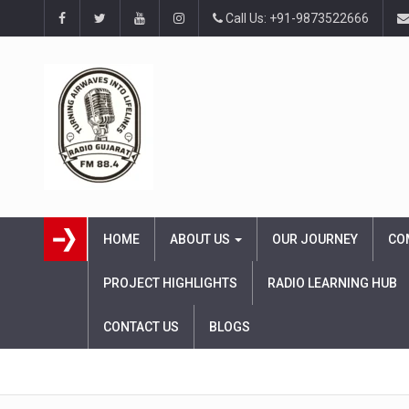
Call Us: +91-9873522666
HOME
ABOUT US
OUR JOURNEY
CO
PROJECT HIGHLIGHTS
RADIO LEARNING HUB
CONTACT US
BLOGS