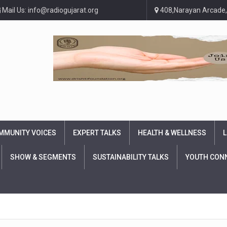
Mail Us: info@radiogujarat.org
408,Narayan Arcade,
MMUNITY VOICES
EXPERT TALKS
HEALTH & WELLNESS
L
SHOW & SEGMENTS
SUSTAINABILITY TALKS
YOUTH CON