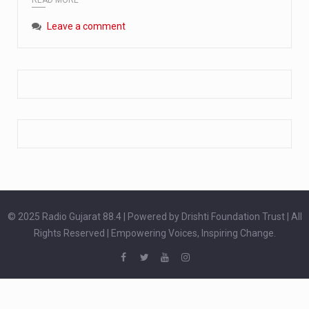
Extreme cold weather poses unique challenges for pregnant women, as their bodies undergo physiological changes that affect immunity, circulation, and temperature regulation. Proper care during winter is essential to safeguard both maternal and fetal health. How can cold weather harm in Pregnancy? During pregnancy, the immune system is naturally altered,…
Leave a comment
The primary purpose of your legs is to keep you upright and mobile. Yet, legs can also act as an indicator of your overall health. Many health conditions can first manifest as subtle signs on the legs. ‘Listen to your legs’ because peripheral signs may appear long before a major health event…
The practice of drinking a glass of water right after waking up, no matter if it is warm or cold, is a very simple yet powerful habit whose health benefits are many. The body is usually dehydrated after 6 to 8 hours of sleep. Morning intake of water helps to…
© 2025 Radio Gujarat 88.4 | Powered by Drishti Foundation Trust | All
Rights Reserved | Empowering Voices, Inspiring Change.