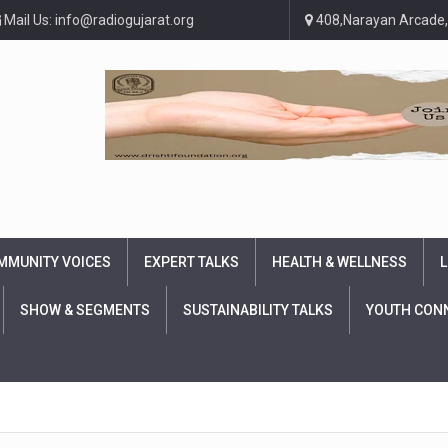
Mail Us: info@radiogujarat.org
408,Narayan Arcade,
MMUNITY VOICES
EXPERT TALKS
HEALTH & WELLNESS
L
SHOW & SEGMENTS
SUSTAINABILITY TALKS
YOUTH CON