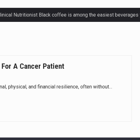
ctetur adipiscing elit, sed do eiusmod.
ctetur adipiscing elit, sed do eiusmod.
ctetur adipiscing elit, sed do eiusmod.
 For A Cancer Patient
ctetur adipiscing elit, sed do eiusmod.
, physical, and financial resilience, often without…