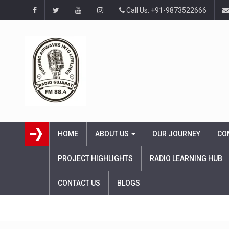
Call Us: +91-9873522666
HOME
ABOUT US
OUR JOURNEY
CO
PROJECT HIGHLIGHTS
RADIO LEARNING HUB
CONTACT US
BLOGS