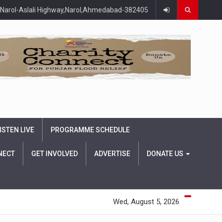
Narol-Aslali Highway,Narol,Ahmedabad-382405
ISTEN LIVE
PROGRAMME SCHEDULE
NECT
GET INVOLVED
ADVERTISE
DONATE US
Wed, August 5, 2026