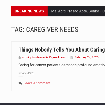
BREAKING NEWS
Lorem ipsum dolor sit amet conse
TAG:
CAREGIVER NEEDS
Lorem ipsum dolor sit amet conse
Lorem ipsum dolor sit amet conse
Things Nobody Tells You About Caring
Lorem ipsum dolor sit amet conse
admightyinfomedia@gmail.com
February 24, 2026
Caring for cancer patients demands profound emotional
READ MORE
Leave a comment