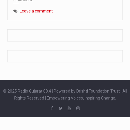
Extreme cold weather poses unique challenges for pregnant women, as their bodies undergo physiological changes that affect immunity, circulation, and temperature regulation. Proper care during winter is essential to safeguard both maternal and fetal health. How can cold weather harm in Pregnancy? During pregnancy, the immune system is naturally altered,…
Leave a comment
The primary purpose of your legs is to keep you upright and mobile. Yet, legs can also act as an indicator of your overall health. Many health conditions can first manifest as subtle signs on the legs. ‘Listen to your legs’ because peripheral signs may appear long before a major health event…
The practice of drinking a glass of water right after waking up, no matter if it is warm or cold, is a very simple yet powerful habit whose health benefits are many. The body is usually dehydrated after 6 to 8 hours of sleep. Morning intake of water helps to…
© 2025 Radio Gujarat 88.4 | Powered by Drishti Foundation Trust | All
Rights Reserved | Empowering Voices, Inspiring Change.