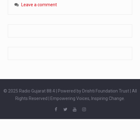
Leave a comment
Extreme cold weather poses unique challenges for pregnant women, as their bodies undergo physiological changes that affect immunity, circulation, and temperature regulation. Proper care during winter is essential to safeguard both maternal and fetal health. How can cold weather harm in Pregnancy? During pregnancy, the immune system is naturally altered,…
The primary purpose of your legs is to keep you upright and mobile. Yet, legs can also act as an indicator of your overall health. Many health conditions can first manifest as subtle signs on the legs. ‘Listen to your legs’ because peripheral signs may appear long before a major health event…
The practice of drinking a glass of water right after waking up, no matter if it is warm or cold, is a very simple yet powerful habit whose health benefits are many. The body is usually dehydrated after 6 to 8 hours of sleep. Morning intake of water helps to…
© 2025 Radio Gujarat 88.4 | Powered by Drishti Foundation Trust | All
Rights Reserved | Empowering Voices, Inspiring Change.