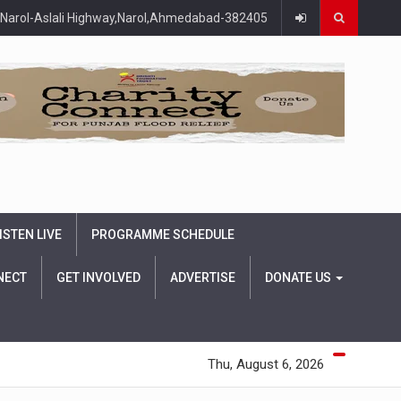
Narol-Aslali Highway,Narol,Ahmedabad-382405
ISTEN LIVE
PROGRAMME SCHEDULE
NECT
GET INVOLVED
ADVERTISE
DONATE US
Thu, August 6, 2026