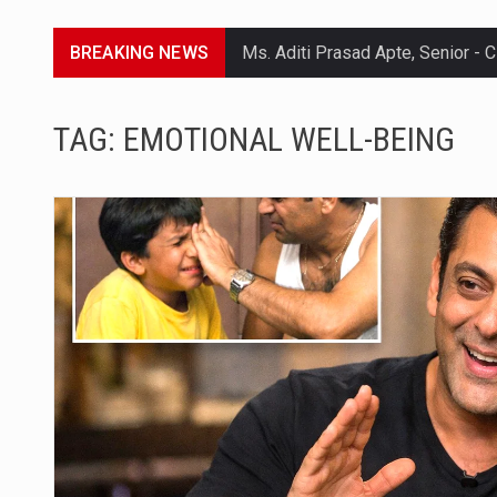
BREAKING NEWS
Lorem ipsum dolor sit amet conse
TAG:
EMOTIONAL WELL-BEING
Lorem ipsum dolor sit amet conse
Lorem ipsum dolor sit amet conse
Lorem ipsum dolor sit amet conse