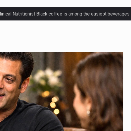
ctetur adipiscing elit, sed do eiusmod.
ctetur adipiscing elit, sed do eiusmod.
ctetur adipiscing elit, sed do eiusmod.
ctetur adipiscing elit, sed do eiusmod.