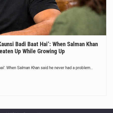
aunsi Badi Baat Hai’: When Salman Khan
eaten Up While Growing Up
hai’: When Salman Khan said he never had a problem…