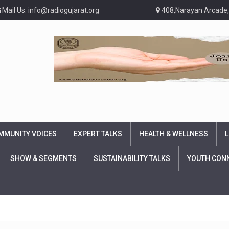
Mail Us: info@radiogujarat.org
408,Narayan Arcade,
MMUNITY VOICES
EXPERT TALKS
HEALTH & WELLNESS
L
SHOW & SEGMENTS
SUSTAINABILITY TALKS
YOUTH CON