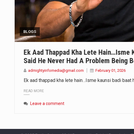
BLOGS
Ek Aad Thappad Kha Lete Hain…Isme K
Said He Never Had A Problem Being B
admightyinfomedia@gmail.com
February 01, 2026
Ek aad thappad kha lete hain…Isme kaunsi badi baat 
READ MORE
Leave a comment