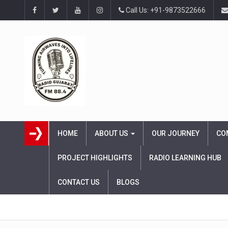
Call Us: +91-9873522666
HOME
ABOUT US
OUR JOURNEY
CO
PROJECT HIGHLIGHTS
RADIO LEARNING HUB
CONTACT US
BLOGS