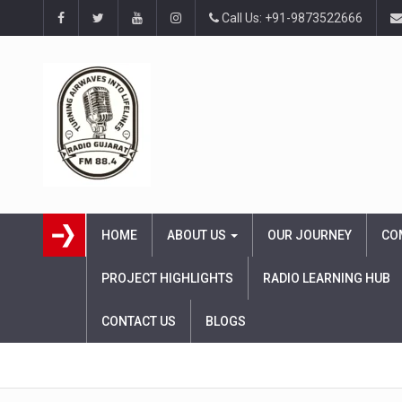
Call Us: +91-9873522666
HOME
ABOUT US
OUR JOURNEY
CO
PROJECT HIGHLIGHTS
RADIO LEARNING HUB
CONTACT US
BLOGS