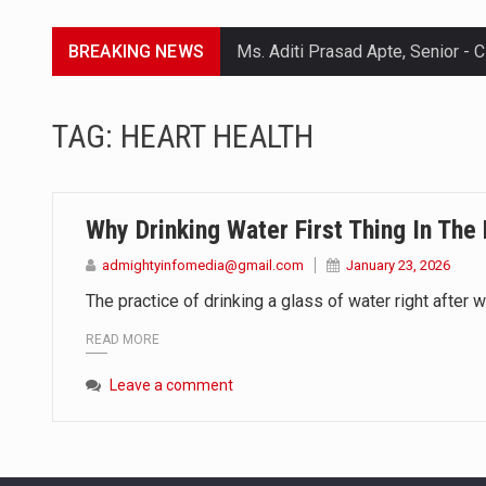
BREAKING NEWS
Lorem ipsum dolor sit amet conse
TAG:
HEART HEALTH
Lorem ipsum dolor sit amet conse
Lorem ipsum dolor sit amet conse
Why Drinking Water First Thing In The
Lorem ipsum dolor sit amet conse
admightyinfomedia@gmail.com
January 23, 2026
The practice of drinking a glass of water right after w
READ MORE
Leave a comment