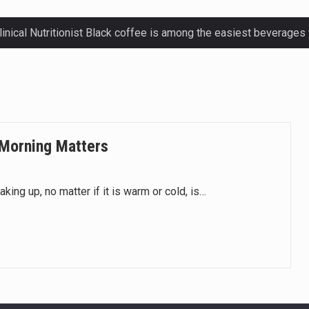
ctetur adipiscing elit, sed do eiusmod.
ctetur adipiscing elit, sed do eiusmod.
ctetur adipiscing elit, sed do eiusmod.
 Morning Matters
ctetur adipiscing elit, sed do eiusmod.
aking up, no matter if it is warm or cold, is…