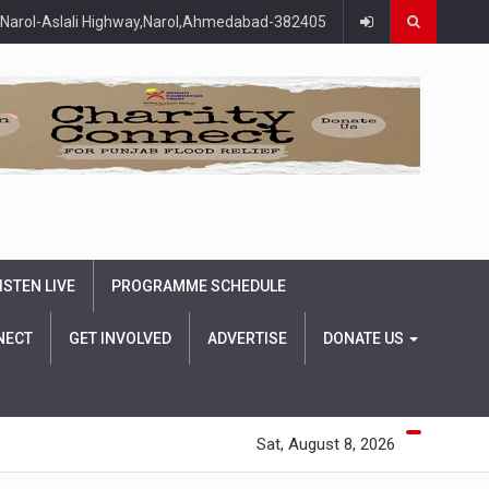
Narol-Aslali Highway,Narol,Ahmedabad-382405
ISTEN LIVE
PROGRAMME SCHEDULE
NECT
GET INVOLVED
ADVERTISE
DONATE US
Sat, August 8, 2026