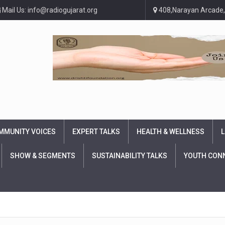
Mail Us: info@radiogujarat.org
408,Narayan Arcade,
MMUNITY VOICES
EXPERT TALKS
HEALTH & WELLNESS
L
SHOW & SEGMENTS
SUSTAINABILITY TALKS
YOUTH CON