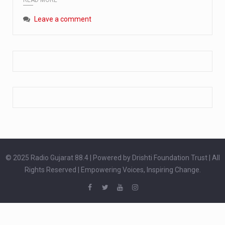
Extreme cold weather poses unique challenges for pregnant women, as their bodies undergo physiological changes that affect immunity, circulation, and temperature regulation. Proper care during winter is essential to safeguard both maternal and fetal health. How can cold weather harm in Pregnancy? During pregnancy, the immune system is naturally altered,…
Leave a comment
The primary purpose of your legs is to keep you upright and mobile. Yet, legs can also act as an indicator of your overall health. Many health conditions can first manifest as subtle signs on the legs. ‘Listen to your legs’ because peripheral signs may appear long before a major health event…
The practice of drinking a glass of water right after waking up, no matter if it is warm or cold, is a very simple yet powerful habit whose health benefits are many. The body is usually dehydrated after 6 to 8 hours of sleep. Morning intake of water helps to…
© 2025 Radio Gujarat 88.4 | Powered by Drishti Foundation Trust | All
Rights Reserved | Empowering Voices, Inspiring Change.