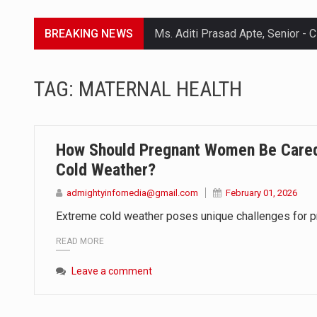
BREAKING NEWS
Lorem ipsum dolor sit amet conse
TAG:
MATERNAL HEALTH
Lorem ipsum dolor sit amet conse
Lorem ipsum dolor sit amet conse
How Should Pregnant Women Be Cared
Lorem ipsum dolor sit amet conse
Cold Weather?
admightyinfomedia@gmail.com
February 01, 2026
Extreme cold weather poses unique challenges for p
READ MORE
Leave a comment