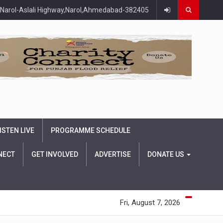
Narol-Aslali Highway,Narol,Ahmedabad-382405
ISTEN LIVE
PROGRAMME SCHEDULE
NECT
GET INVOLVED
ADVERTISE
DONATE US
Fri, August 7, 2026