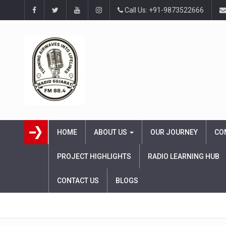
Call Us: +91-9873522666
HOME
ABOUT US
OUR JOURNEY
CO
PROJECT HIGHLIGHTS
RADIO LEARNING HUB
CONTACT US
BLOGS