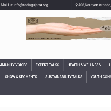
Mail Us: info@radiogujarat.org
408,Narayan Arcade,
MMUNITY VOICES
EXPERT TALKS
HEALTH & WELLNESS
L
SHOW & SEGMENTS
SUSTAINABILITY TALKS
YOUTH CON