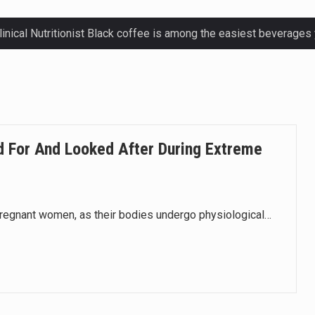
ctetur adipiscing elit, sed do eiusmod.
ctetur adipiscing elit, sed do eiusmod.
ctetur adipiscing elit, sed do eiusmod.
 For And Looked After During Extreme
ctetur adipiscing elit, sed do eiusmod.
regnant women, as their bodies undergo physiological…