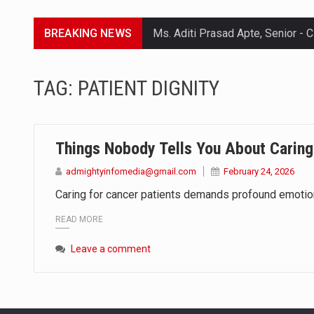
BREAKING NEWS
Lorem ipsum dolor sit amet conse
TAG:
PATIENT DIGNITY
Lorem ipsum dolor sit amet conse
Lorem ipsum dolor sit amet conse
Things Nobody Tells You About Caring
Lorem ipsum dolor sit amet conse
admightyinfomedia@gmail.com
February 24, 2026
Caring for cancer patients demands profound emotional
READ MORE
Leave a comment