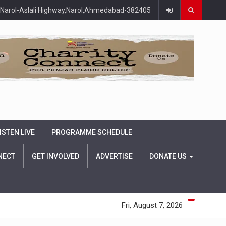
Narol-Aslali Highway,Narol,Ahmedabad-382405
ISTEN LIVE
PROGRAMME SCHEDULE
NECT
GET INVOLVED
ADVERTISE
DONATE US
Fri, August 7, 2026