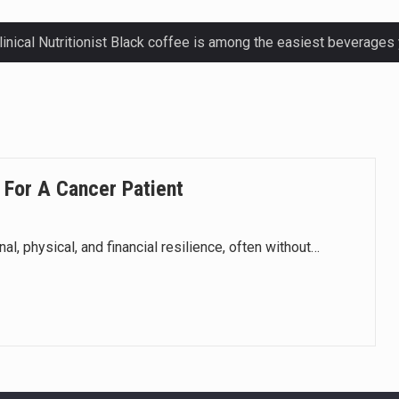
ctetur adipiscing elit, sed do eiusmod.
ctetur adipiscing elit, sed do eiusmod.
ctetur adipiscing elit, sed do eiusmod.
 For A Cancer Patient
ctetur adipiscing elit, sed do eiusmod.
, physical, and financial resilience, often without…