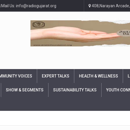
Mail Us: info@radiogujarat.org
408,Narayan Arcade,
MMUNITY VOICES
EXPERT TALKS
HEALTH & WELLNESS
L
SHOW & SEGMENTS
SUSTAINABILITY TALKS
YOUTH CON