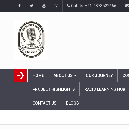
Call Us: +91-9873522666
HOME
ABOUT US
OUR JOURNEY
CO
PROJECT HIGHLIGHTS
RADIO LEARNING HUB
CONTACT US
BLOGS