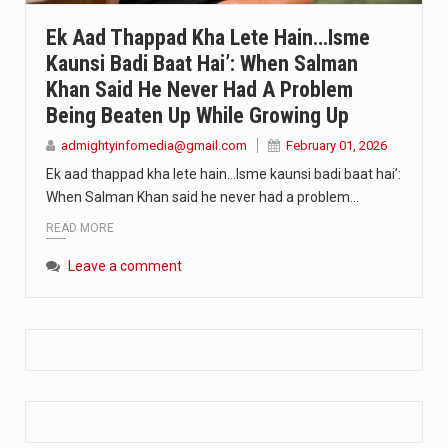
Extreme cold weather poses unique challenges for pregnant women, as their bodies undergo physiological changes that affect immunity, circulation, and temperature regulation. Proper care during winter is essential to safeguard both maternal and fetal health. How can cold weather harm in Pregnancy? During pregnancy, the immune system is naturally altered,…
Ek Aad Thappad Kha Lete Hain…Isme
Kaunsi Badi Baat Hai’: When Salman
The primary purpose of your legs is to keep you upright and mobile. Yet, legs can also act as an indicator of your overall health. Many health conditions can first manifest as subtle signs on the legs. ‘Listen to your legs’ because peripheral signs may appear long before a major health event…
Khan Said He Never Had A Problem
The practice of drinking a glass of water right after waking up, no matter if it is warm or cold, is a very simple yet powerful habit whose health benefits are many. The body is usually dehydrated after 6 to 8 hours of sleep. Morning intake of water helps to…
Being Beaten Up While Growing Up
admightyinfomedia@gmail.com
February 01, 2026
Ek aad thappad kha lete hain…Isme kaunsi badi baat hai’:
When Salman Khan said he never had a problem…
READ MORE
Leave a comment