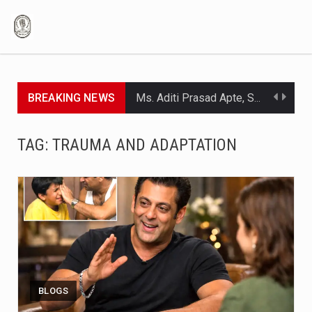
BREAKING NEWS
Ms. Aditi Prasad Apte, Senior - Clinical Nutritionist Black coffee is among the easiest beverages you can prepare, that is, coffee powder and hot water only. No cream, no sugar, and no milk to be mixed in. What's more, the drink that appears to be so simple is packed with…
Lorem ipsum dolor sit amet consectetur adipiscing elit, sed do eiusmod.
TAG:
TRAUMA AND ADAPTATION
Lorem ipsum dolor sit amet consectetur adipiscing elit, sed do eiusmod.
Lorem ipsum dolor sit amet consectetur adipiscing elit, sed do eiusmod.
Lorem ipsum dolor sit amet consectetur adipiscing elit, sed do eiusmod.
The act of caring for cancer patients represents love according to common beliefs. The practice of caring for cancer patients requires multiple emotional and physical demands which people tend to overlook. Most people who become caregivers start their work without any professional training because they serve as daughters or sons…
Ek aad thappad kha lete hain…Isme kaunsi badi baat hai’: When Salman Khan said he never had a problem being beaten up while growing up Which parenting style is best has always been a topic of discussion. Some root for gentle parenting, some for FAFO (“F*** Around and Find Out”),…
BLOGS