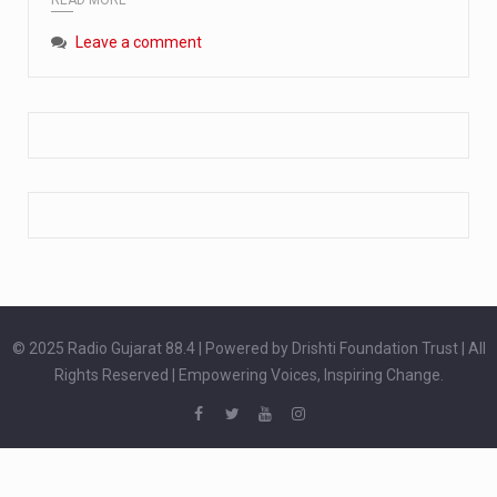
Extreme cold weather poses unique challenges for pregnant women, as their bodies undergo physiological changes that affect immunity, circulation, and temperature regulation. Proper care during winter is essential to safeguard both maternal and fetal health. How can cold weather harm in Pregnancy? During pregnancy, the immune system is naturally altered,…
Leave a comment
The primary purpose of your legs is to keep you upright and mobile. Yet, legs can also act as an indicator of your overall health. Many health conditions can first manifest as subtle signs on the legs. ‘Listen to your legs’ because peripheral signs may appear long before a major health event…
The practice of drinking a glass of water right after waking up, no matter if it is warm or cold, is a very simple yet powerful habit whose health benefits are many. The body is usually dehydrated after 6 to 8 hours of sleep. Morning intake of water helps to…
© 2025 Radio Gujarat 88.4 | Powered by Drishti Foundation Trust | All
Rights Reserved | Empowering Voices, Inspiring Change.