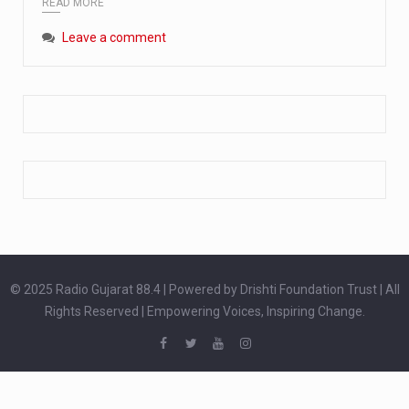
READ MORE
Extreme cold weather poses unique challenges for pregnant women, as their bodies undergo physiological changes that affect immunity, circulation, and temperature regulation. Proper care during winter is essential to safeguard both maternal and fetal health. How can cold weather harm in Pregnancy? During pregnancy, the immune system is naturally altered,…
Leave a comment
The primary purpose of your legs is to keep you upright and mobile. Yet, legs can also act as an indicator of your overall health. Many health conditions can first manifest as subtle signs on the legs. ‘Listen to your legs’ because peripheral signs may appear long before a major health event…
The practice of drinking a glass of water right after waking up, no matter if it is warm or cold, is a very simple yet powerful habit whose health benefits are many. The body is usually dehydrated after 6 to 8 hours of sleep. Morning intake of water helps to…
© 2025 Radio Gujarat 88.4 | Powered by Drishti Foundation Trust | All
Rights Reserved | Empowering Voices, Inspiring Change.