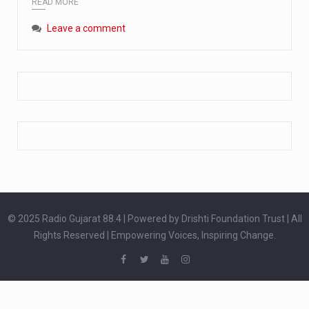
READ MORE
Extreme cold weather poses unique challenges for pregnant women, as their bodies undergo physiological changes that affect immunity, circulation, and temperature regulation. Proper care during winter is essential to safeguard both maternal and fetal health. How can cold weather harm in Pregnancy? During pregnancy, the immune system is naturally altered,…
Leave a comment
The primary purpose of your legs is to keep you upright and mobile. Yet, legs can also act as an indicator of your overall health. Many health conditions can first manifest as subtle signs on the legs. ‘Listen to your legs’ because peripheral signs may appear long before a major health event…
The practice of drinking a glass of water right after waking up, no matter if it is warm or cold, is a very simple yet powerful habit whose health benefits are many. The body is usually dehydrated after 6 to 8 hours of sleep. Morning intake of water helps to…
© 2025 Radio Gujarat 88.4 | Powered by Drishti Foundation Trust | All
Rights Reserved | Empowering Voices, Inspiring Change.