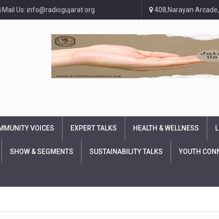
Mail Us: info@radiogujarat.org
408,Narayan Arcade,
MMUNITY VOICES
EXPERT TALKS
HEALTH & WELLNESS
L
SHOW & SEGMENTS
SUSTAINABILITY TALKS
YOUTH CON