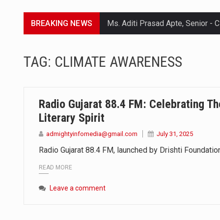
BREAKING NEWS
Lorem ipsum dolor sit amet conse
TAG:
CLIMATE AWARENESS
Lorem ipsum dolor sit amet conse
Lorem ipsum dolor sit amet conse
Radio Gujarat 88.4 FM: Celebrating Th
Lorem ipsum dolor sit amet conse
Literary Spirit
admightyinfomedia@gmail.com
July 31, 2025
Radio Gujarat 88.4 FM, launched by Drishti Foundation
READ MORE
Leave a comment