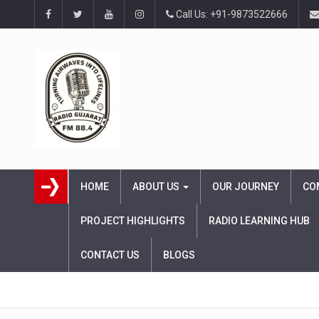
Call Us: +91-9873522666
HOME
ABOUT US
OUR JOURNEY
CO
PROJECT HIGHLIGHTS
RADIO LEARNING HUB
CONTACT US
BLOGS