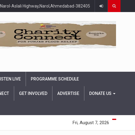
Narol-Aslali Highway,Narol,Ahmedabad-382405
ISTEN LIVE
PROGRAMME SCHEDULE
NECT
GET INVOLVED
ADVERTISE
DONATE US
Fri, August 7, 2026