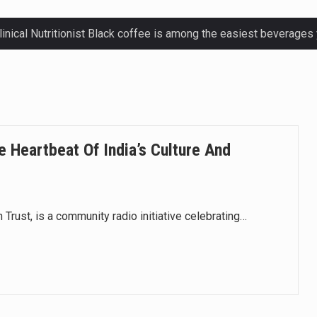
ctetur adipiscing elit, sed do eiusmod.
ctetur adipiscing elit, sed do eiusmod.
ctetur adipiscing elit, sed do eiusmod.
e Heartbeat Of India’s Culture And
ctetur adipiscing elit, sed do eiusmod.
 Trust, is a community radio initiative celebrating…