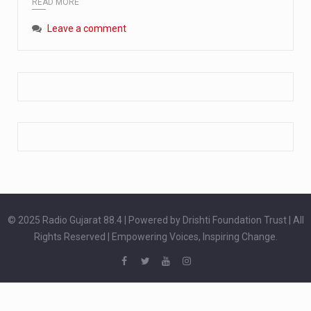
READ MORE
Extreme cold weather poses unique challenges for pregnant women, as their bodies undergo physiological changes that affect immunity, circulation, and temperature regulation. Proper care during winter is essential to safeguard both maternal and fetal health. How can cold weather harm in Pregnancy? During pregnancy, the immune system is naturally altered,…
Leave a comment
The primary purpose of your legs is to keep you upright and mobile. Yet, legs can also act as an indicator of your overall health. Many health conditions can first manifest as subtle signs on the legs. ‘Listen to your legs’ because peripheral signs may appear long before a major health event…
The practice of drinking a glass of water right after waking up, no matter if it is warm or cold, is a very simple yet powerful habit whose health benefits are many. The body is usually dehydrated after 6 to 8 hours of sleep. Morning intake of water helps to…
© 2025 Radio Gujarat 88.4 | Powered by Drishti Foundation Trust | All
Rights Reserved | Empowering Voices, Inspiring Change.