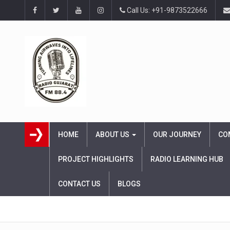
Call Us: +91-9873522666
HOME
ABOUT US
OUR JOURNEY
CO
PROJECT HIGHLIGHTS
RADIO LEARNING HUB
CONTACT US
BLOGS