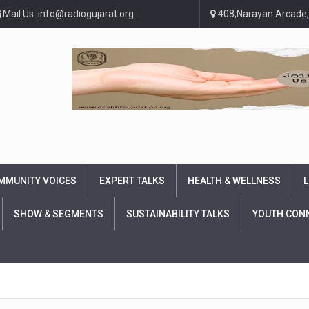
Mail Us: info@radiogujarat.org
408,Narayan Arcade,
MMUNITY VOICES
EXPERT TALKS
HEALTH & WELLNESS
L
SHOW & SEGMENTS
SUSTAINABILITY TALKS
YOUTH CON