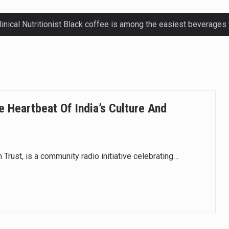
ctetur adipiscing elit, sed do eiusmod.
ctetur adipiscing elit, sed do eiusmod.
ctetur adipiscing elit, sed do eiusmod.
e Heartbeat Of India’s Culture And
ctetur adipiscing elit, sed do eiusmod.
 Trust, is a community radio initiative celebrating…