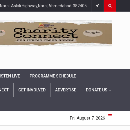
Narol-Aslali Highway,Narol,Ahmedabad-382405
ISTEN LIVE
PROGRAMME SCHEDULE
NECT
GET INVOLVED
ADVERTISE
DONATE US
Fri, August 7, 2026