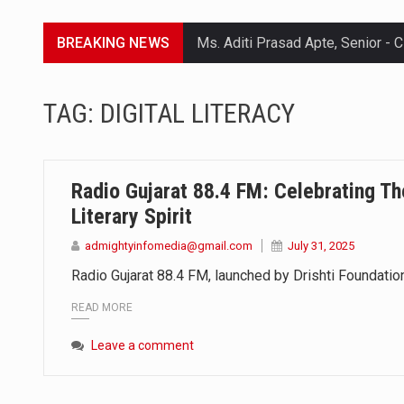
BREAKING NEWS
Lorem ipsum dolor sit amet conse
TAG:
DIGITAL LITERACY
Lorem ipsum dolor sit amet conse
Lorem ipsum dolor sit amet conse
Radio Gujarat 88.4 FM: Celebrating Th
Lorem ipsum dolor sit amet conse
Literary Spirit
admightyinfomedia@gmail.com
July 31, 2025
Radio Gujarat 88.4 FM, launched by Drishti Foundation
READ MORE
Leave a comment