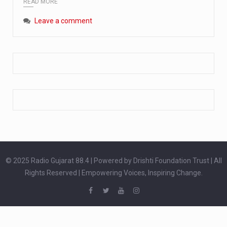
READ MORE
Extreme cold weather poses unique challenges for pregnant women, as their bodies undergo physiological changes that affect immunity, circulation, and temperature regulation. Proper care during winter is essential to safeguard both maternal and fetal health. How can cold weather harm in Pregnancy? During pregnancy, the immune system is naturally altered,…
Leave a comment
The primary purpose of your legs is to keep you upright and mobile. Yet, legs can also act as an indicator of your overall health. Many health conditions can first manifest as subtle signs on the legs. ‘Listen to your legs’ because peripheral signs may appear long before a major health event…
The practice of drinking a glass of water right after waking up, no matter if it is warm or cold, is a very simple yet powerful habit whose health benefits are many. The body is usually dehydrated after 6 to 8 hours of sleep. Morning intake of water helps to…
© 2025 Radio Gujarat 88.4 | Powered by Drishti Foundation Trust | All
Rights Reserved | Empowering Voices, Inspiring Change.