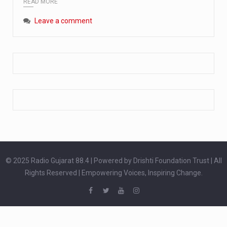
READ MORE
Extreme cold weather poses unique challenges for pregnant women, as their bodies undergo physiological changes that affect immunity, circulation, and temperature regulation. Proper care during winter is essential to safeguard both maternal and fetal health. How can cold weather harm in Pregnancy? During pregnancy, the immune system is naturally altered,…
Leave a comment
The primary purpose of your legs is to keep you upright and mobile. Yet, legs can also act as an indicator of your overall health. Many health conditions can first manifest as subtle signs on the legs. ‘Listen to your legs’ because peripheral signs may appear long before a major health event…
The practice of drinking a glass of water right after waking up, no matter if it is warm or cold, is a very simple yet powerful habit whose health benefits are many. The body is usually dehydrated after 6 to 8 hours of sleep. Morning intake of water helps to…
© 2025 Radio Gujarat 88.4 | Powered by Drishti Foundation Trust | All
Rights Reserved | Empowering Voices, Inspiring Change.