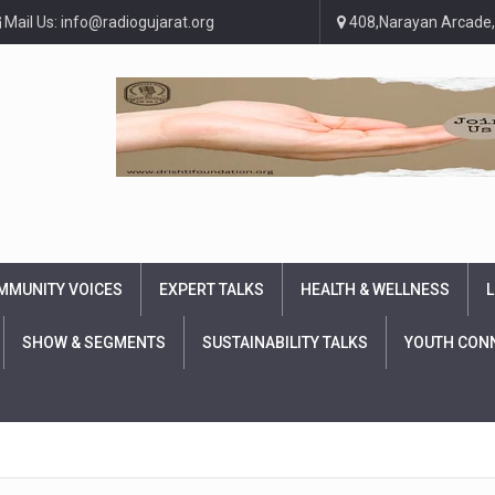
Mail Us: info@radiogujarat.org
408,Narayan Arcade,
MMUNITY VOICES
EXPERT TALKS
HEALTH & WELLNESS
L
SHOW & SEGMENTS
SUSTAINABILITY TALKS
YOUTH CON