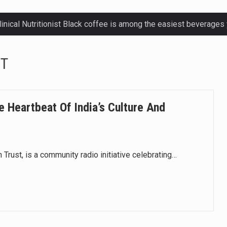
ctetur adipiscing elit, sed do eiusmod.
NT
ctetur adipiscing elit, sed do eiusmod.
ctetur adipiscing elit, sed do eiusmod.
e Heartbeat Of India’s Culture And
ctetur adipiscing elit, sed do eiusmod.
 Trust, is a community radio initiative celebrating…