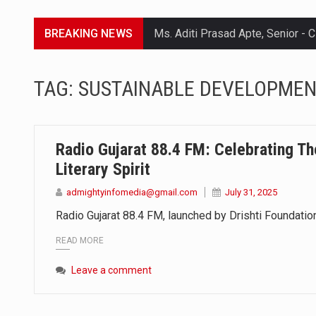
BREAKING NEWS
Lorem ipsum dolor sit amet conse
TAG:
SUSTAINABLE DEVELOPME
Lorem ipsum dolor sit amet conse
Lorem ipsum dolor sit amet conse
Radio Gujarat 88.4 FM: Celebrating Th
Lorem ipsum dolor sit amet conse
Literary Spirit
admightyinfomedia@gmail.com
July 31, 2025
Radio Gujarat 88.4 FM, launched by Drishti Foundation
READ MORE
Leave a comment