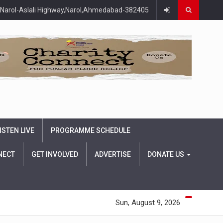
Narol-Aslali Highway,Narol,Ahmedabad-382405
ISTEN LIVE
PROGRAMME SCHEDULE
NECT
GET INVOLVED
ADVERTISE
DONATE US
Sun, August 9, 2026