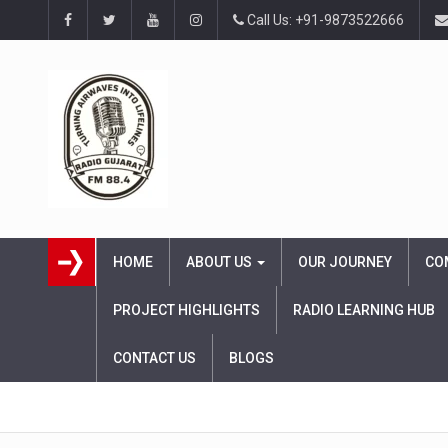
Call Us: +91-9873522666
HOME
ABOUT US
OUR JOURNEY
CO
PROJECT HIGHLIGHTS
RADIO LEARNING HUB
CONTACT US
BLOGS