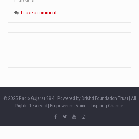
READ MORE
Extreme cold weather poses unique challenges for pregnant women, as their bodies undergo physiological changes that affect immunity, circulation, and temperature regulation. Proper care during winter is essential to safeguard both maternal and fetal health. How can cold weather harm in Pregnancy? During pregnancy, the immune system is naturally altered,…
Leave a comment
The primary purpose of your legs is to keep you upright and mobile. Yet, legs can also act as an indicator of your overall health. Many health conditions can first manifest as subtle signs on the legs. ‘Listen to your legs’ because peripheral signs may appear long before a major health event…
The practice of drinking a glass of water right after waking up, no matter if it is warm or cold, is a very simple yet powerful habit whose health benefits are many. The body is usually dehydrated after 6 to 8 hours of sleep. Morning intake of water helps to…
© 2025 Radio Gujarat 88.4 | Powered by Drishti Foundation Trust | All
Rights Reserved | Empowering Voices, Inspiring Change.